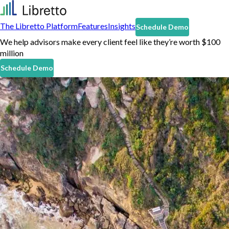
The Libretto Platform
Features
Insights
Schedule Demo
We help advisors make every client feel like they’re worth $100
million
Schedule Demo