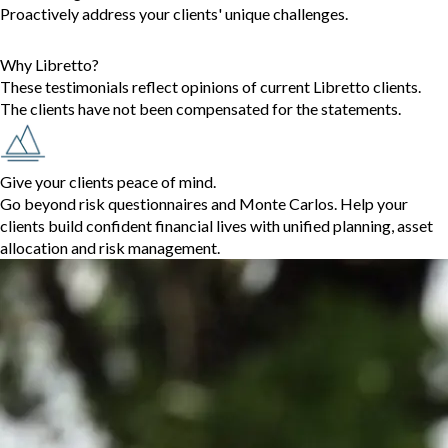
Proactively address your clients' unique challenges.
Why Libretto?
These testimonials reflect opinions of current Libretto clients.
The clients have not been compensated for the statements.
Give your clients peace of mind.
Go beyond risk questionnaires and Monte Carlos. Help your
clients build confident financial lives with unified planning, asset
allocation and risk management.