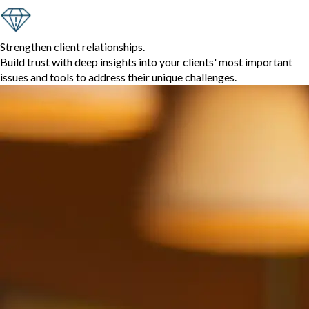
Strengthen client relationships.
Build trust with deep insights into your clients' most important
issues and tools to address their unique challenges.