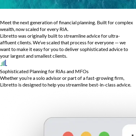
Meet the next generation of financial planning. Built for complex
wealth, now scaled for every RIA.
Libretto was originally built to streamline advice for ultra-
affluent clients. We’ve scaled that process for everyone — we
want to make it easy for you to deliver sophisticated advice to
your largest and smallest clients.
Sophisticated Planning for RIAs and MFOs
Whether you’re a solo advisor or part of a fast-growing firm,
Libretto is designed to help you streamline best-in-class advice.