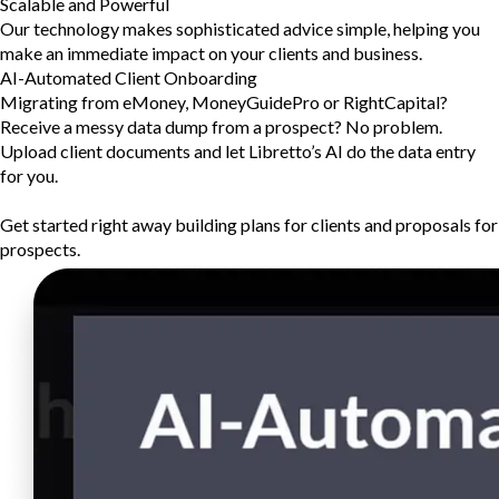
Scalable and Powerful
Our technology makes sophisticated advice simple, helping you
make an immediate impact on your clients and business.
AI-Automated Client Onboarding
Migrating from eMoney, MoneyGuidePro or RightCapital?
Receive a messy data dump from a prospect? No problem.
Upload client documents and let Libretto’s AI do the data entry
for you.
Get started right away building plans for clients and proposals for
prospects.