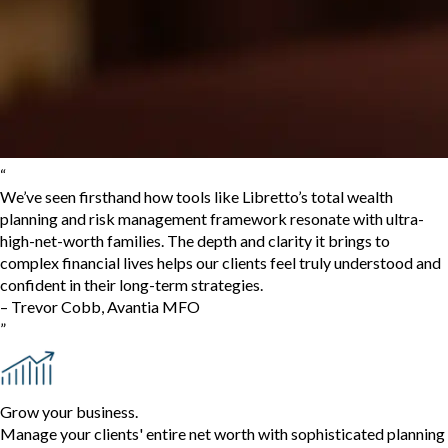
“
We’ve seen firsthand how tools like Libretto’s total wealth
planning and risk management framework resonate with ultra-
high-net-worth families. The depth and clarity it brings to
complex financial lives helps our clients feel truly understood and
confident in their long-term strategies.
–
Trevor Cobb
,
Avantia MFO
”
Grow your business.
Manage your clients' entire net worth with sophisticated planning