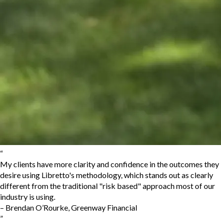
“
My clients have more clarity and confidence in the outcomes they
desire using Libretto's methodology, which stands out as clearly
different from the traditional "risk based" approach most of our
industry is using.
–
Brendan O’Rourke
,
Greenway Financial
”