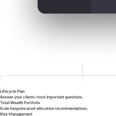
Lifecycle Plan
Answer your clients' most important questions.
Total Wealth Portfolio
Scale bespoke asset allocation recommendations.
Risk Management