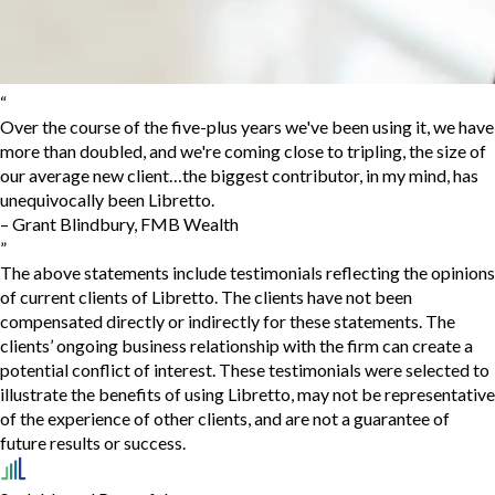
“
Over the course of the five-plus years we've been using it, we have
more than doubled, and we're coming close to tripling, the size of
our average new client…the biggest contributor, in my mind, has
unequivocally been Libretto.
–
Grant Blindbury
,
FMB Wealth
”
The above statements include testimonials reflecting the opinions
of current clients of Libretto. The clients have not been
compensated directly or indirectly for these statements. The
clients’ ongoing business relationship with the firm can create a
potential conflict of interest. These testimonials were selected to
illustrate the benefits of using Libretto, may not be representative
of the experience of other clients, and are not a guarantee of
future results or success.