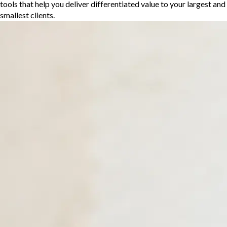
tools that help you deliver differentiated value to your largest and
smallest clients.