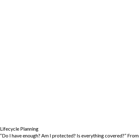
Lifecycle Planning
“Do I have enough? Am I protected? Is everything covered?” From